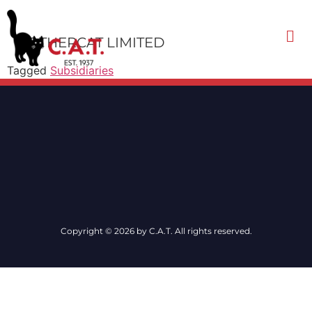
MOTHERCAT LIMITED
Tagged
Subsidiaries
Contact Us
Copyright © 2026 by C.A.T. All rights reserved.