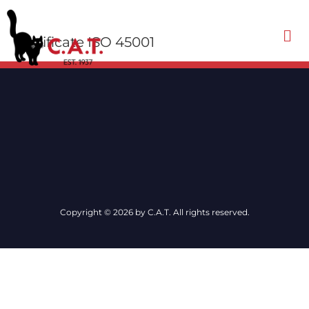
Certificate ISO 45001
Contact Us
Copyright © 2026 by C.A.T. All rights reserved.